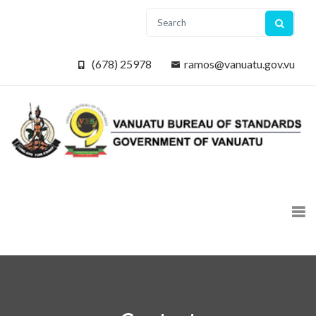
(678) 25978
ramos@vanuatu.gov.vu