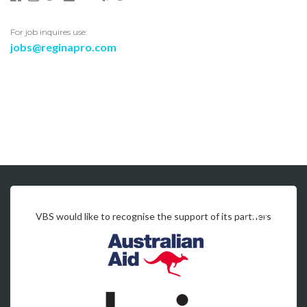
For job inquires use:
jobs@reginapro.com
VBS would like to recognise the support of its partners