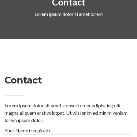
Contact
Lorem ipsum dolor si amet lorem
Contact
Lorem ipsum dolor sit amet, consectetuer adipiscing elit
magna aliquam erat volutpat. Ut wisi enim ad minim veniam
lorem ipsum dolor.
Your Name (required)