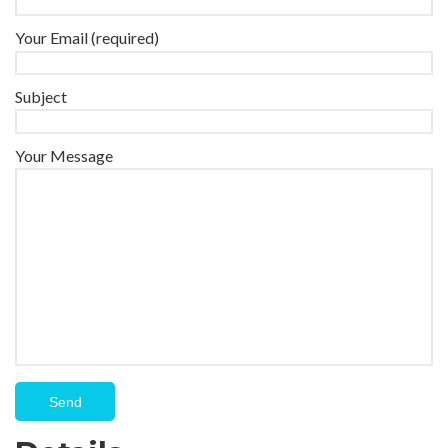
Your Email (required)
Subject
Your Message