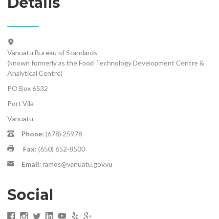
Details
Vanuatu Bureau of Standards
(known formerly as the Food Technology Development Centre &
Analytical Centre)
PO Box 6532
Port Vila
Vanuatu
Phone:
(678) 25978
Fax:
(650) 652-8500
Email:
ramos@vanuatu.gov.vu
Social