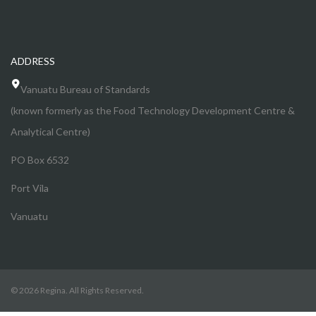
ADDRESS
Vanuatu Bureau of Standards
(known formerly as the Food Technology Development Centre &
Analytical Centre)
PO Box 6532
Port Vila
Vanuatu
© 2026 Regina. All Rights Reserved.