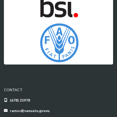
CONTACT
(678) 25978
ramos@vanuatu.gov.vu