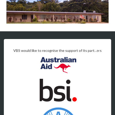
VBS would like to recognise the support of its partners