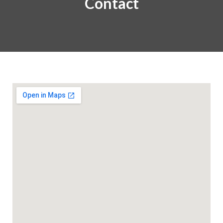
Contact