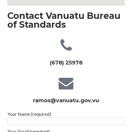
Contact Vanuatu Bureau
of Standards
(678) 25978
ramos@vanuatu.gov.vu
Your Name (required)
Your Email (required)