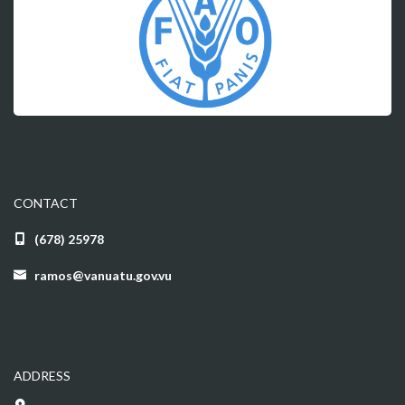
CONTACT
(678) 25978
ramos@vanuatu.gov.vu
ADDRESS