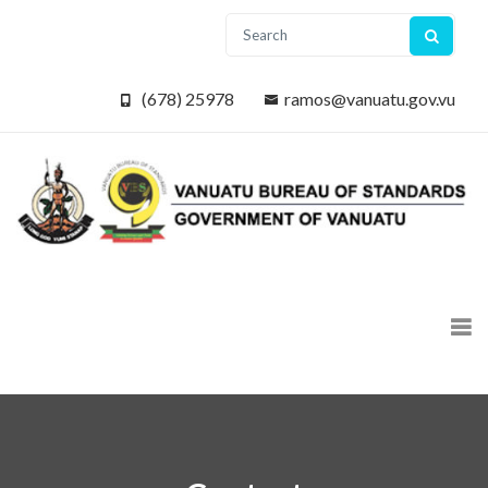
(678) 25978
ramos@vanuatu.gov.vu