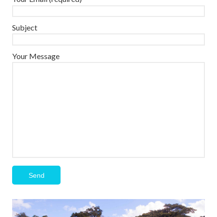
Subject
Your Message