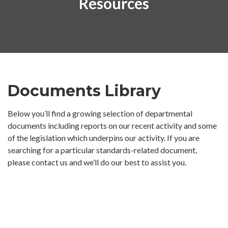
Resources
Documents Library
Below you’ll find a growing selection of departmental
documents including reports on our recent activity and some
of the legislation which underpins our activity. If you are
searching for a particular standards-related document,
please contact us and we’ll do our best to assist you.