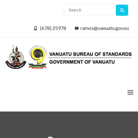
(678) 25978
ramos@vanuatu.gov.vu