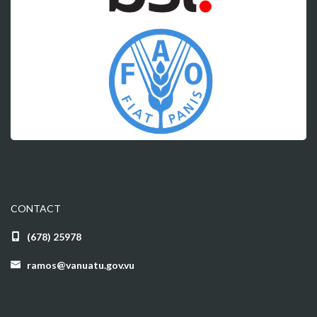
CONTACT
(678) 25978
ramos@vanuatu.gov.vu