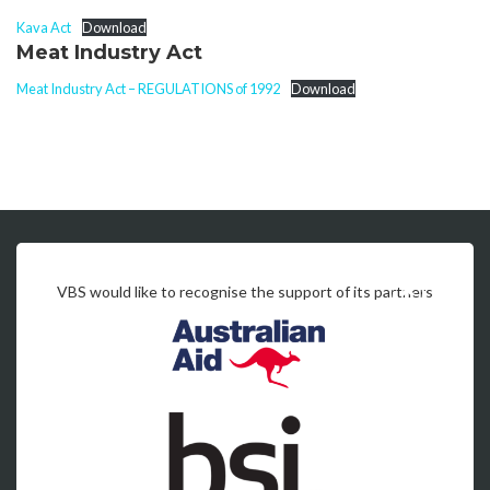
Kava Act
Download
Meat Industry Act
Meat Industry Act – REGULATIONS of 1992
Download
VBS would like to recognise the support of its partners