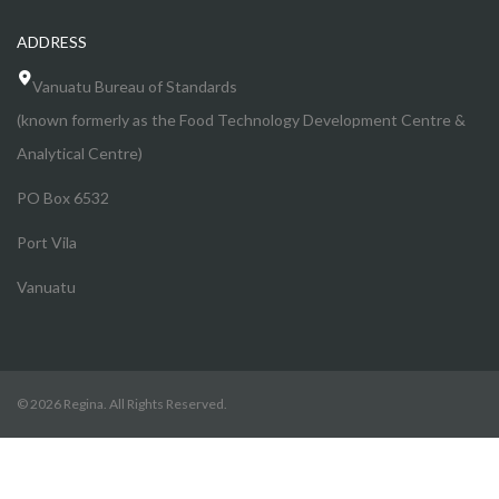
ADDRESS
Vanuatu Bureau of Standards
(known formerly as the Food Technology Development Centre &
Analytical Centre)
PO Box 6532
Port Vila
Vanuatu
© 2026 Regina. All Rights Reserved.