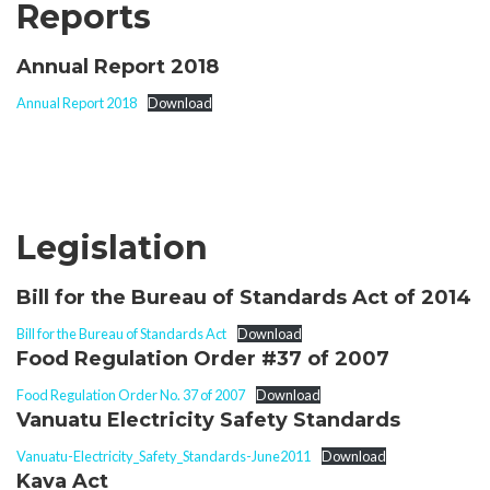
Reports
Annual Report 2018
Annual Report 2018
Download
Legislation
Bill for the Bureau of Standards Act of 2014
Bill for the Bureau of Standards Act
Download
Food Regulation Order #37 of 2007
Food Regulation Order No. 37 of 2007
Download
Vanuatu Electricity Safety Standards
Vanuatu-Electricity_Safety_Standards-June2011
Download
Kava Act