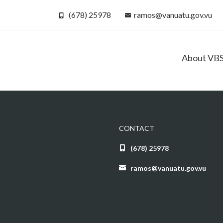
(678) 25978
ramos@vanuatu.gov.vu
About VB
CONTACT
(678) 25978
ramos@vanuatu.gov.vu