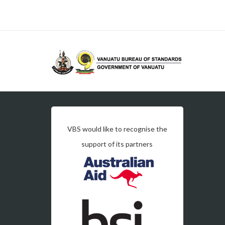
VBS would like to recognise the
support of its partners