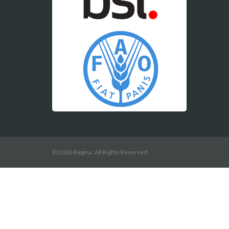
© 2026 Regina. All Rights Reserved.