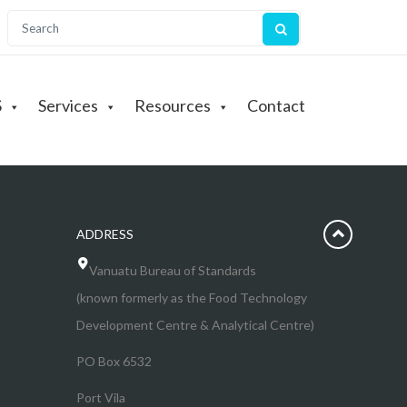
S
Services
Resources
Contact
ADDRESS
Vanuatu Bureau of Standards
(known formerly as the Food Technology
Development Centre & Analytical Centre)
PO Box 6532
Port Vila