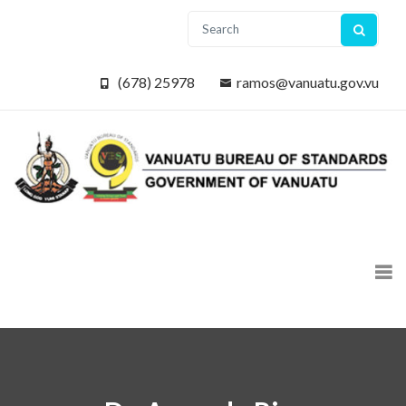
(678) 25978
ramos@vanuatu.gov.vu