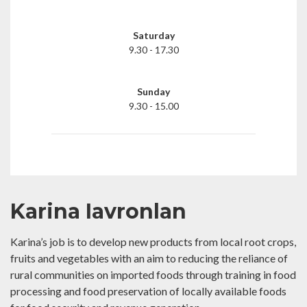
Saturday
9.30 - 17.30
Sunday
9.30 - 15.00
Karina Iavronlan
Karina’s job is to develop new products from local root crops,
fruits and vegetables with an aim to reducing the reliance of
rural communities on imported foods through training in food
processing and food preservation of locally available foods