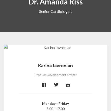
Dr. Amanda Riss
Senior Cardiologist
Karina Iavronlan
Product Development Officer
Monday - Friday
8.00 - 17.00