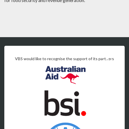
for food security and revenue generation.
VBS would like to recognise the support of its partners