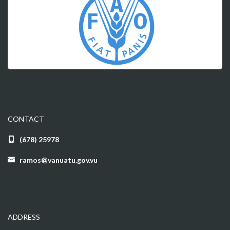
CONTACT
(678) 25978
ramos@vanuatu.gov.vu
ADDRESS